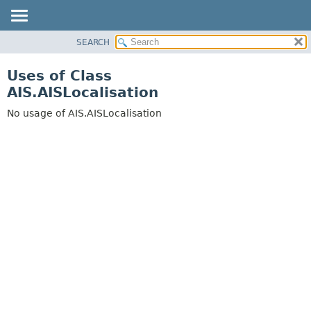
SEARCH
OVERVIEW
PACKAGE
Uses of Class
CLASS
AIS.AISLocalisation
USE
No usage of AIS.AISLocalisation
TREE
DEPRECATED
INDEX
HELP