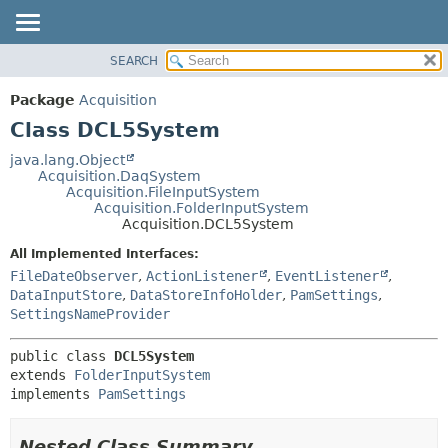
SEARCH
OVERVIEW
SUMMARY:
NESTED
PACKAGE
Package
Acquisition
FIELD
CLASS
Class DCL5System
CONSTR
USE
java.lang.Object
METHOD
Acquisition.DaqSystem
TREE
Acquisition.FileInputSystem
DEPRECATED
Acquisition.FolderInputSystem
DETAIL:
Acquisition.DCL5System
INDEX
FIELD
All Implemented Interfaces:
HELP
CONSTR
FileDateObserver
,
ActionListener
,
EventListener
,
METHOD
DataInputStore
,
DataStoreInfoHolder
,
PamSettings
,
SettingsNameProvider
public class 
DCL5System
extends 
FolderInputSystem
implements 
PamSettings
Nested Class Summary