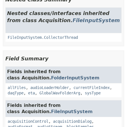
Nested classes/interfaces inherited
from class Acquisition.
FileInputSystem
FileInputSystem.CollectorThread
Field Summary
Fields inherited from
class Acquisition.
FolderInputSystem
allFiles
,
audioLoaderHolder
,
currentFileIndex
,
daqType
,
eta
,
GlobalWavFolderArg
,
sysType
Fields inherited from
class Acquisition.
FileInputSystem
acquisitionControl
,
acquisitionDialog
,
audioFormat
,
audioStream
,
blockSamples
,