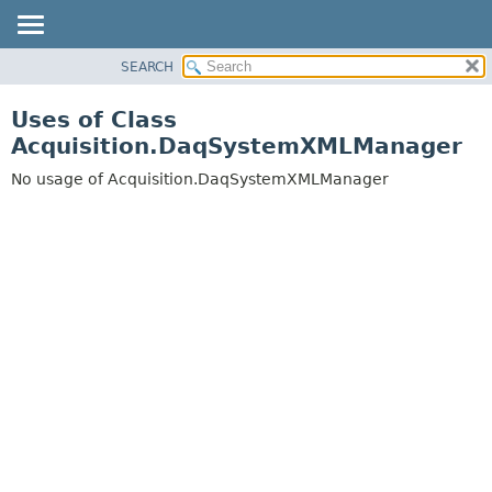
SEARCH
OVERVIEW
PACKAGE
Uses of Class
CLASS
Acquisition.DaqSystemXMLManager
USE
No usage of Acquisition.DaqSystemXMLManager
TREE
DEPRECATED
INDEX
HELP