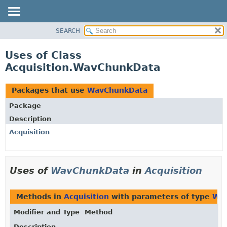
SEARCH
OVERVIEW
PACKAGE
Uses of Class
CLASS
Acquisition.WavChunkData
USE
TREE
Packages that use
WavChunkData
DEPRECATED
Package
INDEX
Description
HELP
Acquisition
Uses of
WavChunkData
in
Acquisition
Methods in
Acquisition
with parameters of type
Wa
Modifier and Type
Method
Description