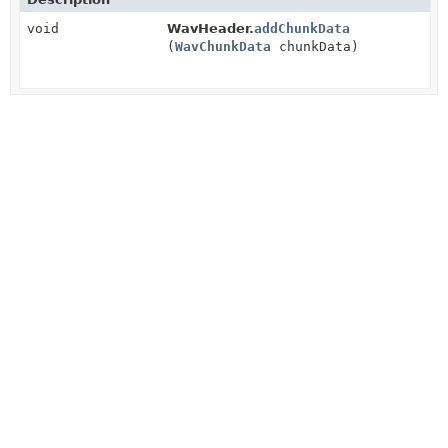
void
WavHeader.
addChunkData
(
WavChunkData
chunkData)