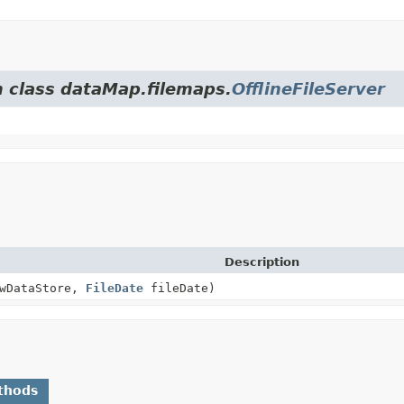
m class dataMap.filemaps.
OfflineFileServer
Description
wDataStore,
FileDate
fileDate)
thods