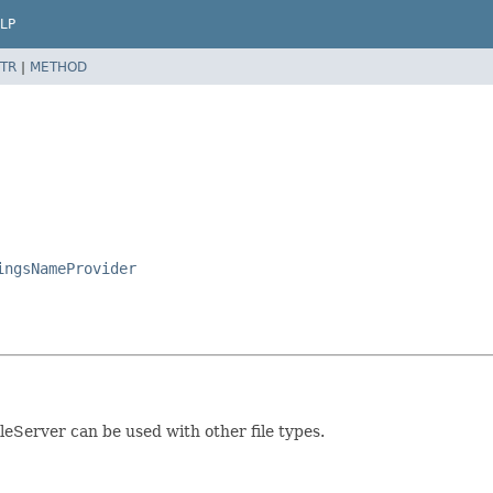
LP
TR
|
METHOD
ingsNameProvider
ileServer can be used with other file types.