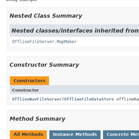
Nested Class Summary
Nested classes/interfaces inherited fro
OfflineFileServer.MapMaker
Constructor Summary
Constructors
Constructor
OfflineWavFileServer
(
OfflineFileDataStore
offlineRa
Method Summary
All Methods
Instance Methods
Concrete Me