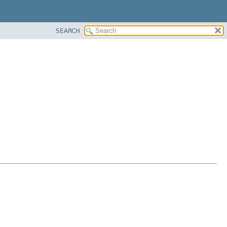
SEARCH