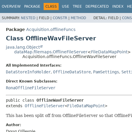
OVERVIEW
PACKAGE
CLASS
USE
TREE
DEPRECATED
INDEX
HE
SUMMARY:
NESTED
|
FIELD |
CONSTR
|
METHOD
DETAIL:
FIELD |
CONS
Package
Acquisition.offlineFuncs
Class OfflineWavFileServer
java.lang.Object
dataMap.filemaps.OfflineFileServer
<
FileDataMapPoint
>
Acquisition.offlineFuncs.OfflineWavFileServer
All Implemented Interfaces:
DataStoreInfoHolder
,
OfflineDataStore
,
PamSettings
,
Sett
Direct Known Subclasses:
RonaOfflineFileServer
public class 
OfflineWavFileServer
extends 
OfflineFileServer
<
FileDataMapPoint
>
This has been split off from OfflineFileServer so that OfflineF
Author:
Doug Gillespie