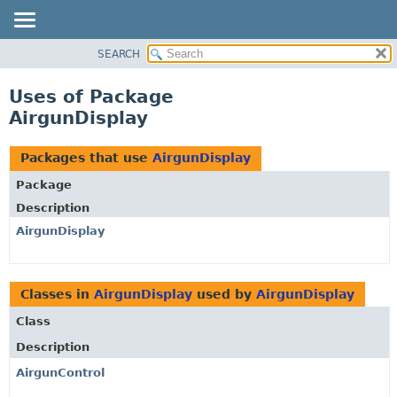
SEARCH
OVERVIEW
PACKAGE
Uses of Package
CLASS
AirgunDisplay
USE
TREE
Packages that use
AirgunDisplay
DEPRECATED
Package
INDEX
Description
HELP
AirgunDisplay
Classes in
AirgunDisplay
used by
AirgunDisplay
Class
Description
AirgunControl