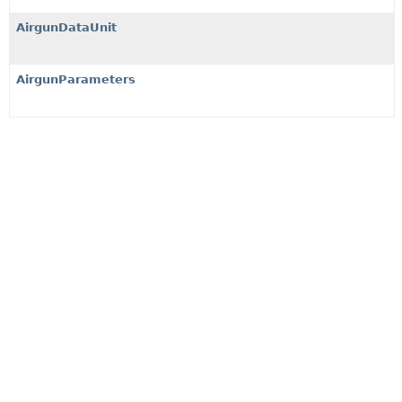
AirgunDataUnit
AirgunParameters