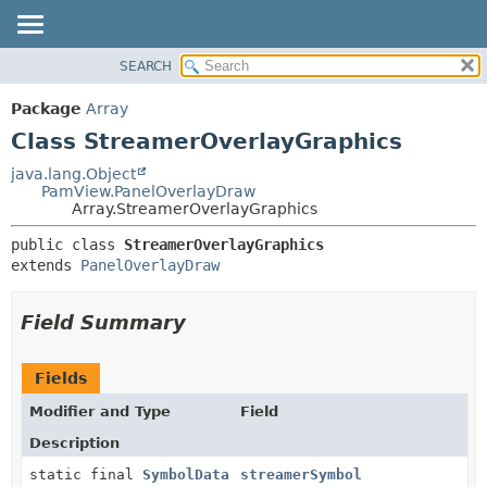
SEARCH
OVERVIEW
SUMMARY:
NESTED
PACKAGE
Package
Array
FIELD
CLASS
Class StreamerOverlayGraphics
CONSTR
USE
java.lang.Object
METHOD
PamView.PanelOverlayDraw
TREE
Array.StreamerOverlayGraphics
DEPRECATED
DETAIL:
public class 
StreamerOverlayGraphics
INDEX
FIELD
extends 
PanelOverlayDraw
HELP
CONSTR
METHOD
Field Summary
Fields
Modifier and Type
Field
Description
static final
SymbolData
streamerSymbol