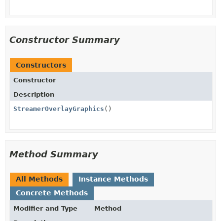
Constructor Summary
Constructors
Constructor
Description
StreamerOverlayGraphics
()
Method Summary
All Methods
Instance Methods
Concrete Methods
Modifier and Type
Method