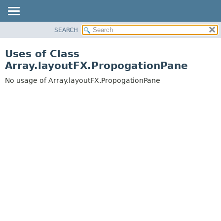
SEARCH
OVERVIEW
PACKAGE
Uses of Class
CLASS
Array.layoutFX.PropogationPane
USE
No usage of Array.layoutFX.PropogationPane
TREE
DEPRECATED
INDEX
HELP