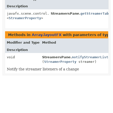
Description
javafx.scene.control.TableView
StreamersPane.
getStreamerTable
<
StreamerProperty
>
Methods in
Array.layoutFX
with parameters of type
Modifier and Type
Method
Description
void
StreamersPane.
notifyStreamerListen
(
StreamerProperty
streamer)
Notify the streamer listeners of a change