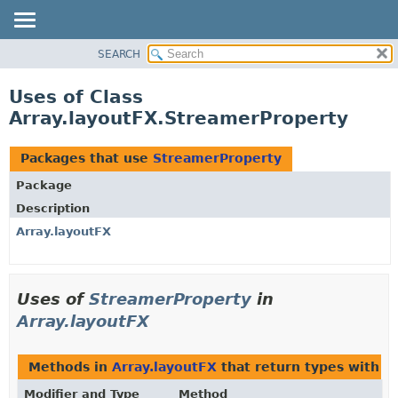
SEARCH
OVERVIEW
PACKAGE
Uses of Class
CLASS
Array.layoutFX.StreamerProperty
USE
TREE
Packages that use
StreamerProperty
DEPRECATED
Package
INDEX
Description
HELP
Array.layoutFX
Uses of
StreamerProperty
in
Array.layoutFX
Methods in
Array.layoutFX
that return types with 
Modifier and Type
Method