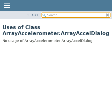
SEARCH
OVERVIEW
PACKAGE
Uses of Class
CLASS
ArrayAccelerometer.ArrayAccelDialog
USE
No usage of ArrayAccelerometer.ArrayAccelDialog
TREE
DEPRECATED
INDEX
HELP