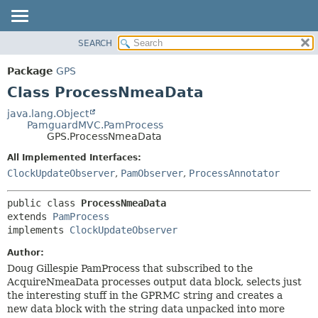
SEARCH
OVERVIEW
SUMMARY:
NESTED
PACKAGE
Package
GPS
FIELD
CLASS
Class ProcessNmeaData
CONSTR
USE
java.lang.Object
METHOD
PamguardMVC.PamProcess
TREE
GPS.ProcessNmeaData
DEPRECATED
DETAIL:
All Implemented Interfaces:
INDEX
FIELD
ClockUpdateObserver
,
PamObserver
,
ProcessAnnotator
HELP
CONSTR
public class 
ProcessNmeaData
METHOD
extends 
PamProcess
implements 
ClockUpdateObserver
Author:
Doug Gillespie PamProcess that subscribed to the
AcquireNmeaData processes output data block, selects just
the interesting stuff in the GPRMC string and creates a
new data block with the string data unpacked into more