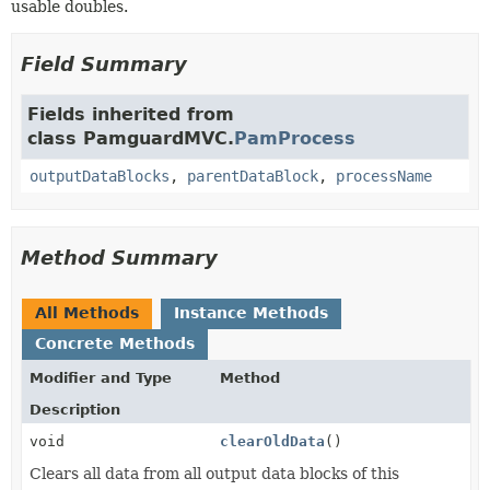
usable doubles.
Field Summary
Fields inherited from
class PamguardMVC.
PamProcess
outputDataBlocks
,
parentDataBlock
,
processName
Method Summary
All Methods
Instance Methods
Concrete Methods
Modifier and Type
Method
Description
void
clearOldData
()
Clears all data from all output data blocks of this