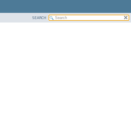
SEARCH