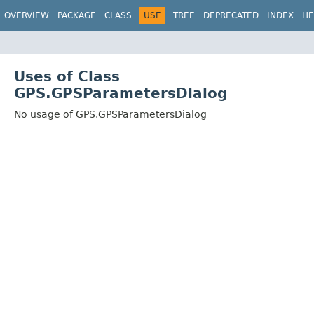
OVERVIEW
PACKAGE
CLASS
USE
TREE
DEPRECATED
INDEX
HE
Uses of Class
GPS.GPSParametersDialog
No usage of GPS.GPSParametersDialog