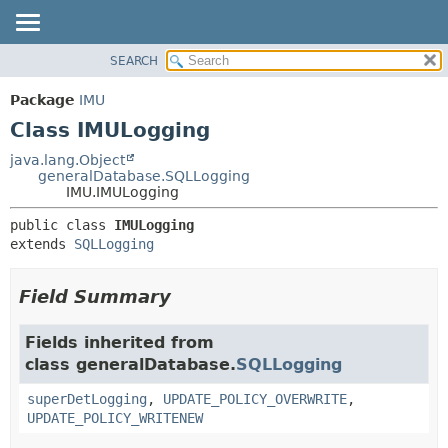
SEARCH
OVERVIEW
SUMMARY:
NESTED
PACKAGE
Package
IMU
FIELD
CLASS
Class IMULogging
CONSTR
USE
java.lang.Object
METHOD
generalDatabase.SQLLogging
TREE
IMU.IMULogging
DEPRECATED
DETAIL:
public class 
IMULogging
INDEX
FIELD
extends 
SQLLogging
HELP
CONSTR
METHOD
Field Summary
Fields inherited from
class generalDatabase.
SQLLogging
superDetLogging
,
UPDATE_POLICY_OVERWRITE
,
UPDATE_POLICY_WRITENEW