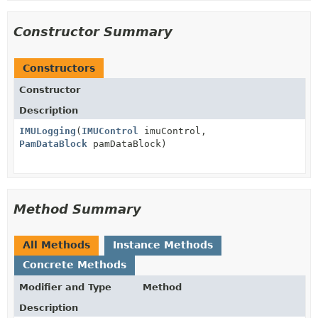
Constructor Summary
Constructors
Constructor
Description
IMULogging
(
IMUControl
imuControl,
PamDataBlock
pamDataBlock)
Method Summary
All Methods
Instance Methods
Concrete Methods
Modifier and Type
Method
Description