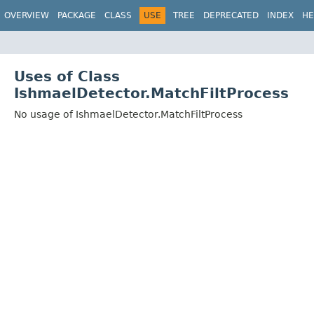
OVERVIEW
PACKAGE
CLASS
USE
TREE
DEPRECATED
INDEX
HE
Uses of Class
IshmaelDetector.MatchFiltProcess
No usage of IshmaelDetector.MatchFiltProcess