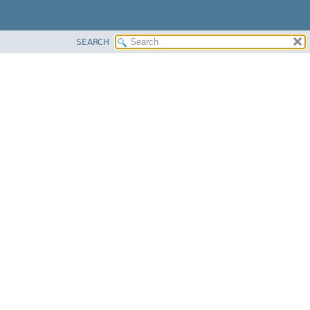
SEARCH