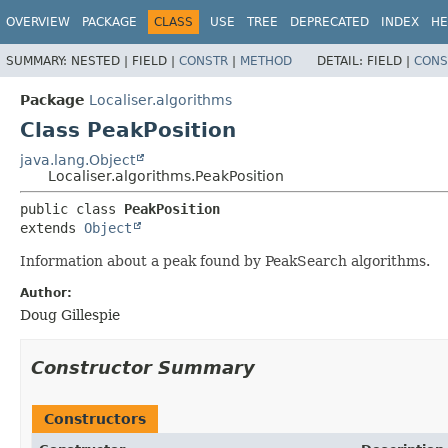
OVERVIEW
PACKAGE
CLASS
USE
TREE
DEPRECATED
INDEX
HE
SUMMARY:
NESTED |
FIELD |
CONSTR
|
METHOD
DETAIL:
FIELD |
CONS
Package
Localiser.algorithms
Class PeakPosition
java.lang.Object
Localiser.algorithms.PeakPosition
public class 
PeakPosition
extends 
Object
Information about a peak found by PeakSearch algorithms.
Author:
Doug Gillespie
Constructor Summary
Constructors