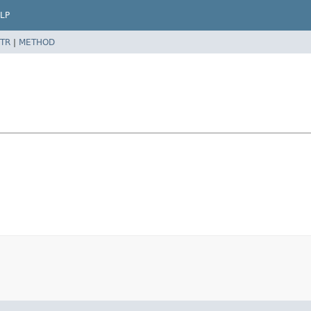
LP
TR
|
METHOD