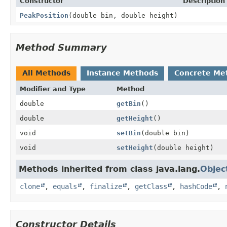
Constructor
Description
PeakPosition
(double bin, double height)
Method Summary
All Methods
Instance Methods
Concrete Me
Modifier and Type
Method
double
getBin
()
double
getHeight
()
void
setBin
(double bin)
void
setHeight
(double height)
Methods inherited from class java.lang.
Objec
clone
,
equals
,
finalize
,
getClass
,
hashCode
,
Constructor Details