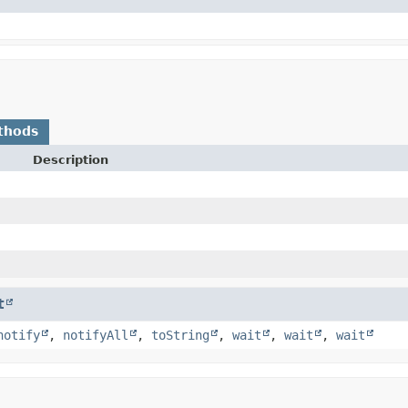
thods
Description
t
notify
,
notifyAll
,
toString
,
wait
,
wait
,
wait