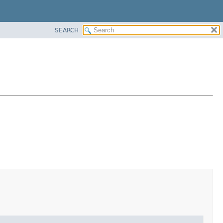
SEARCH