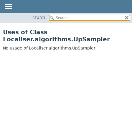
SEARCH
OVERVIEW
PACKAGE
Uses of Class
CLASS
Localiser.algorithms.UpSampler
USE
No usage of Localiser.algorithms.UpSampler
TREE
DEPRECATED
INDEX
HELP