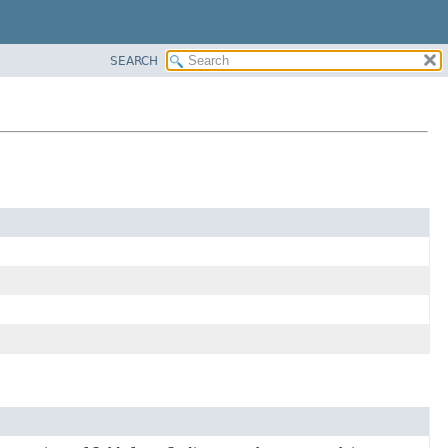
SEARCH