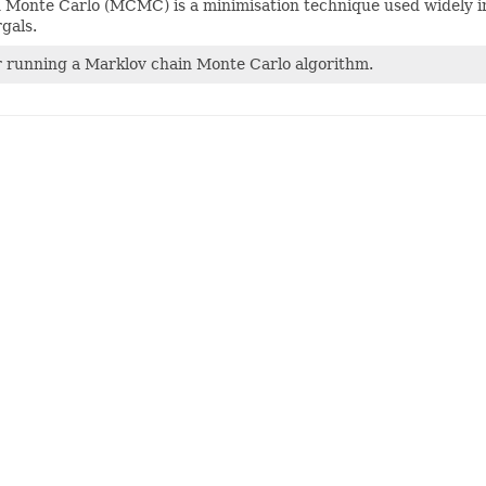
Monte Carlo (MCMC) is a minimisation technique used widely in a 
gals.
r running a Marklov chain Monte Carlo algorithm.