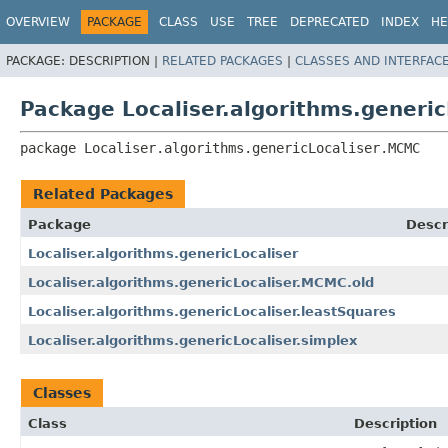
OVERVIEW
PACKAGE
CLASS
USE
TREE
DEPRECATED
INDEX
HE
PACKAGE:
DESCRIPTION |
RELATED PACKAGES
|
CLASSES AND INTERFAC
Package Localiser.algorithms.generi
package 
Localiser.algorithms.genericLocaliser.MCMC
Related Packages
Package
Descr
Localiser.algorithms.genericLocaliser
Localiser.algorithms.genericLocaliser.MCMC.old
Localiser.algorithms.genericLocaliser.leastSquares
Localiser.algorithms.genericLocaliser.simplex
Classes
Class
Description