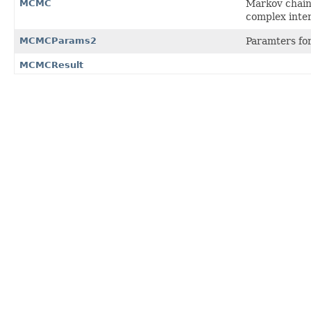
MCMC
Markov chain 
complex inter
MCMCParams2
Paramters fo
MCMCResult