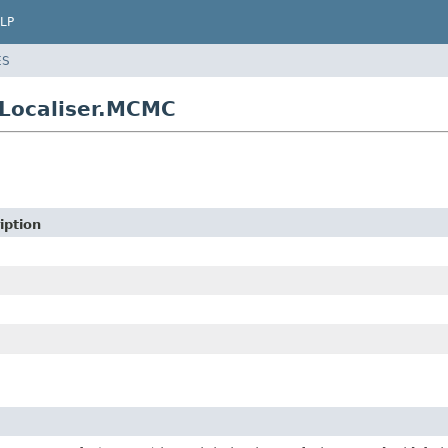
LP
ES
cLocaliser.MCMC
iption