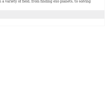
variety of field, from finding exo planets, to solving