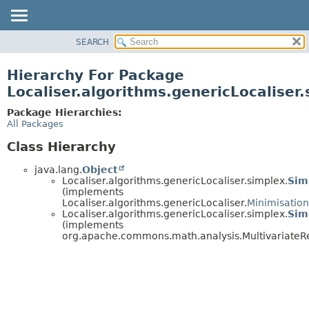
SEARCH
OVERVIEW
PACKAGE
Hierarchy For Package
CLASS
Localiser.algorithms.genericLocaliser
USE
Package Hierarchies:
TREE
All Packages
DEPRECATED
Class Hierarchy
INDEX
java.lang.
Object
HELP
Localiser.algorithms.genericLocaliser.simplex.
Sim
(implements
Localiser.algorithms.genericLocaliser.
Minimisatio
Localiser.algorithms.genericLocaliser.simplex.
Sim
(implements
org.apache.commons.math.analysis.MultivariateRe