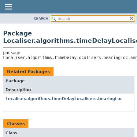
SEARCH
OVERVIEW
PACKAGE:
DESCRIPTION
PACKAGE
Package
RELATED PACKAGES
CLASS
Localiser.algorithms.timeDelayLocali
CLASSES AND INTERFACES
USE
package 
TREE
Localiser.algorithms.timeDelayLocalisers.bearingLoc.an
DEPRECATED
INDEX
Related Packages
HELP
Package
Description
Localiser.algorithms.timeDelayLocalisers.bearingLoc
Classes
Class