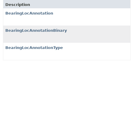
Description
BearingLocAnnotation
BearingLocAnnotationBinary
BearingLocAnnotationType