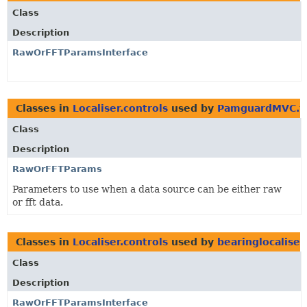
Class
Description
RawOrFFTParamsInterface
Classes in
Localiser.controls
used by
PamguardMVC.t
Class
Description
RawOrFFTParams
Parameters to use when a data source can be either raw
or fft data.
Classes in
Localiser.controls
used by
bearinglocaliser
Class
Description
RawOrFFTParamsInterface