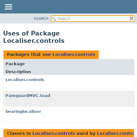
SEARCH
OVERVIEW
PACKAGE
Uses of Package
CLASS
Localiser.controls
USE
TREE
Packages that use
Localiser.controls
DEPRECATED
Package
INDEX
Description
HELP
Localiser.controls
PamguardMVC.toad
bearinglocaliser
Classes in
Localiser.controls
used by
Localiser.contro