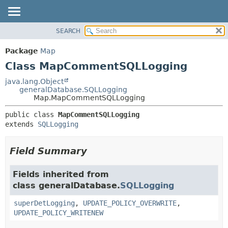
SEARCH
OVERVIEW
SUMMARY:
NESTED
PACKAGE
Package
Map
FIELD
CLASS
Class MapCommentSQLLogging
CONSTR
USE
java.lang.Object
METHOD
generalDatabase.SQLLogging
TREE
Map.MapCommentSQLLogging
DEPRECATED
DETAIL:
public class 
MapCommentSQLLogging
INDEX
FIELD
extends 
SQLLogging
HELP
CONSTR
METHOD
Field Summary
Fields inherited from
class generalDatabase.
SQLLogging
superDetLogging
,
UPDATE_POLICY_OVERWRITE
,
UPDATE_POLICY_WRITENEW