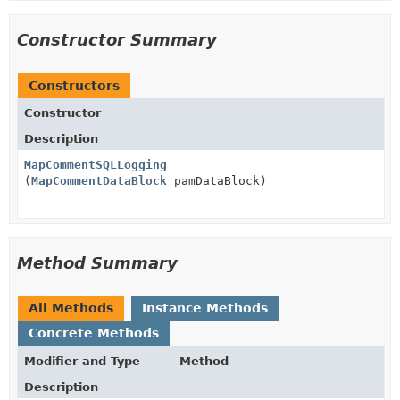
Constructor Summary
Constructors
Constructor
Description
MapCommentSQLLogging
(
MapCommentDataBlock
pamDataBlock)
Method Summary
All Methods
Instance Methods
Concrete Methods
Modifier and Type
Method
Description