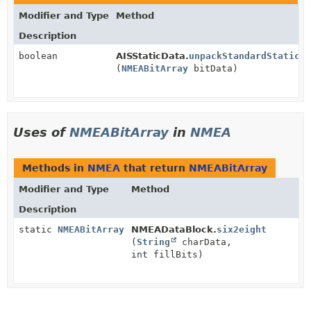
Modifier and Type
Method
Description
boolean
AISStaticData.
unpackStandardStaticSh
(
NMEABitArray
bitData)
Uses of
NMEABitArray
in
NMEA
Methods in
NMEA
that return
NMEABitArray
Modifier and Type
Method
Description
static
NMEABitArray
NMEADataBlock.
six2eight
(
String
charData,
int fillBits)