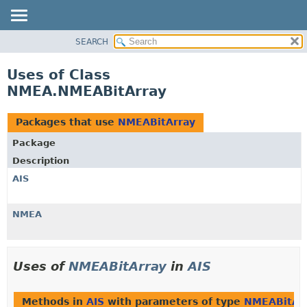
SEARCH
OVERVIEW
PACKAGE
Uses of Class
CLASS
NMEA.NMEABitArray
USE
TREE
Packages that use
NMEABitArray
DEPRECATED
Package
INDEX
Description
HELP
AIS
NMEA
Uses of
NMEABitArray
in
AIS
Methods in
AIS
with parameters of type
NMEABitAr