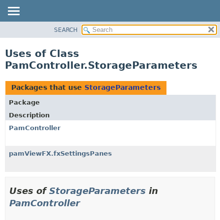
SEARCH
OVERVIEW
PACKAGE
Uses of Class
CLASS
PamController.StorageParameters
USE
TREE
Packages that use
StorageParameters
DEPRECATED
Package
INDEX
Description
HELP
PamController
pamViewFX.fxSettingsPanes
Uses of
StorageParameters
in
PamController