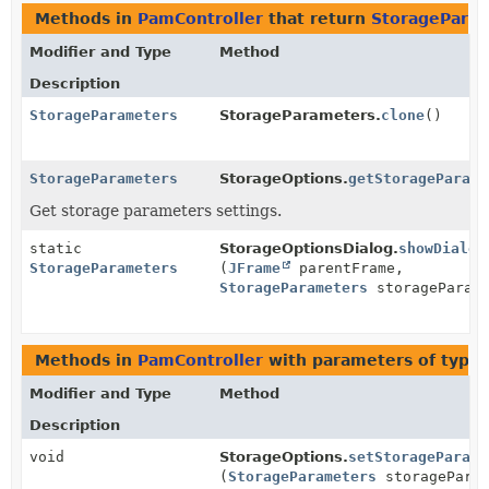
Methods in
PamController
that return
StoragePara
Modifier and Type
Method
Description
StorageParameters
StorageParameters.
clone
()
StorageParameters
StorageOptions.
getStorageParame
Get storage parameters settings.
static
StorageOptionsDialog.
showDialog
StorageParameters
(
JFrame
parentFrame,
StorageParameters
storageParame
Methods in
PamController
with parameters of type
Modifier and Type
Method
Description
void
StorageOptions.
setStorageParame
(
StorageParameters
storageParam