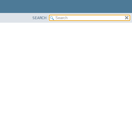
SEARCH