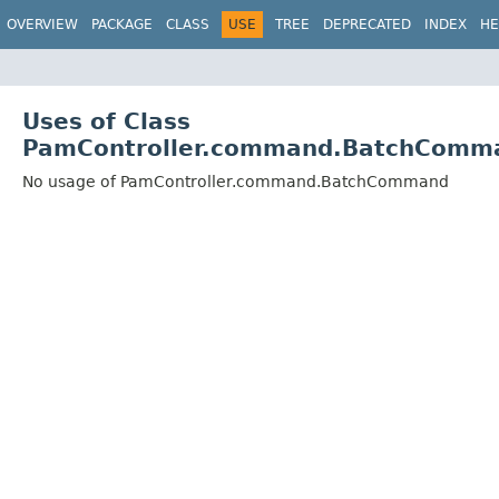
OVERVIEW
PACKAGE
CLASS
USE
TREE
DEPRECATED
INDEX
HE
Uses of Class
PamController.command.BatchComm
No usage of PamController.command.BatchCommand