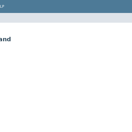
LP
and