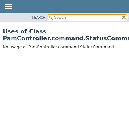
SEARCH
OVERVIEW
PACKAGE
Uses of Class
CLASS
PamController.command.StatusComm
USE
No usage of PamController.command.StatusCommand
TREE
DEPRECATED
INDEX
HELP