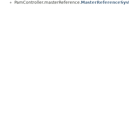
PamController.masterReference.
MasterReferenceSy