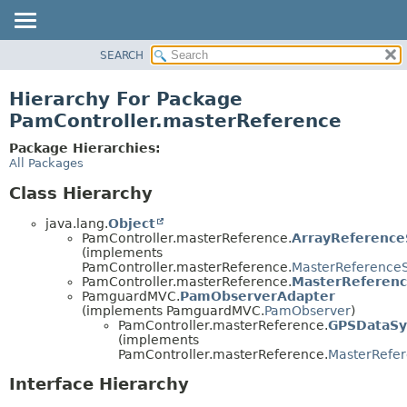
SEARCH
OVERVIEW
PACKAGE
Hierarchy For Package
CLASS
PamController.masterReference
USE
Package Hierarchies:
TREE
All Packages
DEPRECATED
Class Hierarchy
INDEX
java.lang.
Object
HELP
PamController.masterReference.
ArrayReferenc
(implements
PamController.masterReference.
MasterReference
PamController.masterReference.
MasterReferenc
PamguardMVC.
PamObserverAdapter
(implements PamguardMVC.
PamObserver
)
PamController.masterReference.
GPSDataS
(implements
PamController.masterReference.
MasterRefe
Interface Hierarchy