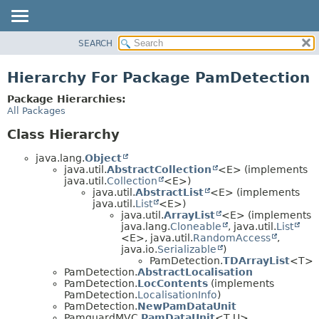
SEARCH
OVERVIEW
PACKAGE
Hierarchy For Package PamDetection
CLASS
Package Hierarchies:
USE
All Packages
TREE
Class Hierarchy
DEPRECATED
java.lang.
Object
INDEX
java.util.
AbstractCollection
<E> (implements
java.util.
Collection
<E>)
HELP
java.util.
AbstractList
<E> (implements
java.util.
List
<E>)
java.util.
ArrayList
<E> (implements
java.lang.
Cloneable
, java.util.
List
<E>, java.util.
RandomAccess
,
java.io.
Serializable
)
PamDetection.
TDArrayList
<T>
PamDetection.
AbstractLocalisation
PamDetection.
LocContents
(implements
PamDetection.
LocalisationInfo
)
PamDetection.
NewPamDataUnit
PamguardMVC.
PamDataUnit
<T,
U>