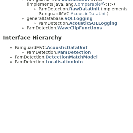
(implements java.lang.
Comparable
<T>)
PamDetection.
RawDataUnit
(implements
PamguardMVC.
AcousticDataUnit
)
generalDatabase.
SQLLogging
PamDetection.
AcousticSQLLogging
PamDetection.
WaveClipFunctions
Interface Hierarchy
PamguardMVC.
AcousticDataUnit
PamDetection.
PamDetection
PamDetection.
DetectionMatchModel
PamDetection.
LocalisationInfo