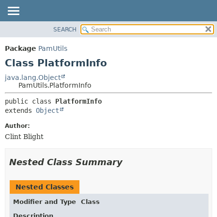
SEARCH
OVERVIEW
SUMMARY:
NESTED
PACKAGE
Package
PamUtils
FIELD
CLASS
Class PlatformInfo
CONSTR
USE
java.lang.Object
METHOD
PamUtils.PlatformInfo
TREE
DEPRECATED
DETAIL:
public class 
PlatformInfo
extends 
Object
INDEX
FIELD
HELP
CONSTR
Author:
Clint Blight
METHOD
Nested Class Summary
Nested Classes
Modifier and Type
Class
Description