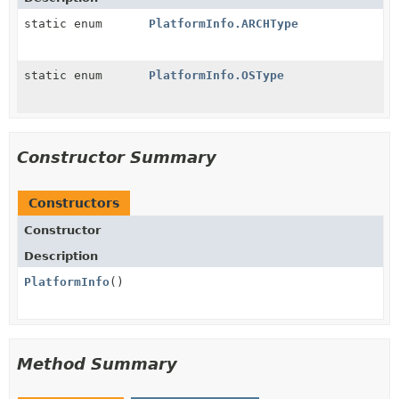
static enum
PlatformInfo.ARCHType
static enum
PlatformInfo.OSType
Constructor Summary
Constructors
Constructor
Description
PlatformInfo
()
Method Summary