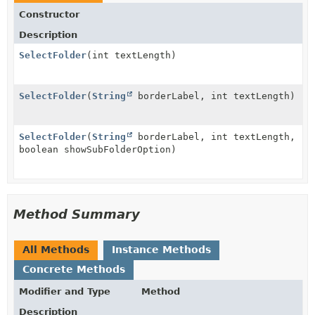
Constructor
Description
SelectFolder
(int textLength)
SelectFolder
(
String
borderLabel, int textLength)
SelectFolder
(
String
borderLabel, int textLength,
boolean showSubFolderOption)
Method Summary
All Methods
Instance Methods
Concrete Methods
Modifier and Type
Method
Description