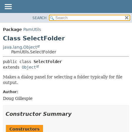
SEARCH
OVERVIEW
SUMMARY:
NESTED
PACKAGE
Package
PamUtils
FIELD
CLASS
Class SelectFolder
CONSTR
USE
java.lang.Object
METHOD
PamUtils.SelectFolder
TREE
DEPRECATED
DETAIL:
public class 
SelectFolder
extends 
Object
INDEX
FIELD
HELP
CONSTR
Makes a dialog panel for selecting a folder typically for file
output.
METHOD
Author:
Doug Gillespie
Constructor Summary
Constructors