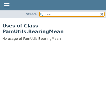
SEARCH
OVERVIEW
PACKAGE
Uses of Class
CLASS
PamUtils.BearingMean
USE
No usage of PamUtils.BearingMean
TREE
DEPRECATED
INDEX
HELP