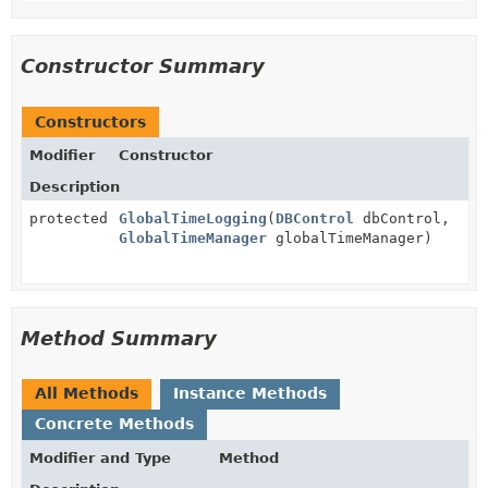
Constructor Summary
Constructors
Modifier
Constructor
Description
protected
GlobalTimeLogging
(
DBControl
dbControl,
GlobalTimeManager
globalTimeManager)
Method Summary
All Methods
Instance Methods
Concrete Methods
Modifier and Type
Method