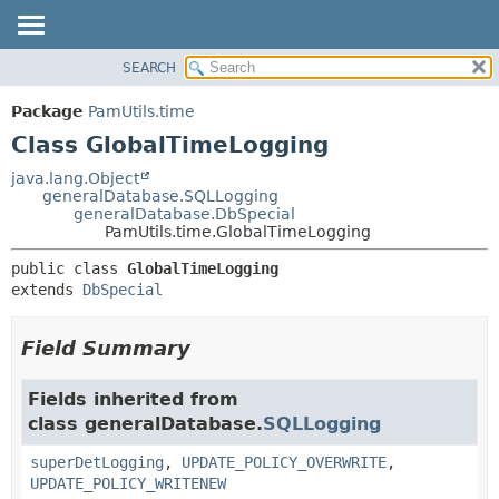
SEARCH
OVERVIEW
SUMMARY:
NESTED
PACKAGE
Package
PamUtils.time
FIELD
CLASS
Class GlobalTimeLogging
CONSTR
USE
java.lang.Object
METHOD
generalDatabase.SQLLogging
TREE
generalDatabase.DbSpecial
DEPRECATED
PamUtils.time.GlobalTimeLogging
DETAIL:
INDEX
FIELD
public class 
GlobalTimeLogging
extends 
DbSpecial
HELP
CONSTR
METHOD
Field Summary
Fields inherited from
class generalDatabase.
SQLLogging
superDetLogging
,
UPDATE_POLICY_OVERWRITE
,
UPDATE_POLICY_WRITENEW