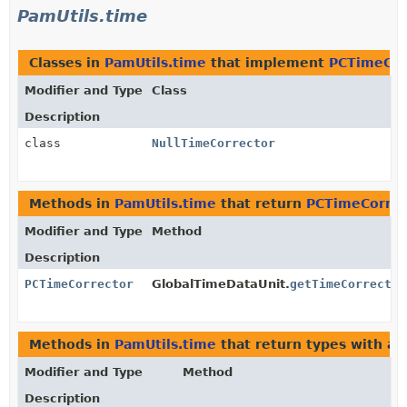
PamUtils.time
Classes in
PamUtils.time
that implement
PCTimeCor
Modifier and Type
Class
Description
class
NullTimeCorrector
Methods in
PamUtils.time
that return
PCTimeCorrec
Modifier and Type
Method
Description
PCTimeCorrector
GlobalTimeDataUnit.
getTimeCorrector
Methods in
PamUtils.time
that return types with a
Modifier and Type
Method
Description