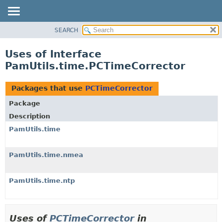
SEARCH
OVERVIEW
PACKAGE
Uses of Interface
CLASS
PamUtils.time.PCTimeCorrector
USE
TREE
Packages that use
PCTimeCorrector
DEPRECATED
Package
INDEX
Description
HELP
PamUtils.time
PamUtils.time.nmea
PamUtils.time.ntp
Uses of
PCTimeCorrector
in