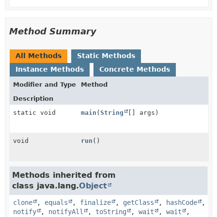
Method Summary
All Methods
Static Methods
Instance Methods
Concrete Methods
Modifier and Type
Method
Description
static void
main
(
String
[] args)
void
run
()
Methods inherited from
class java.lang.
Object
clone
,
equals
,
finalize
,
getClass
,
hashCode
,
notify
,
notifyAll
,
toString
,
wait
,
wait
,