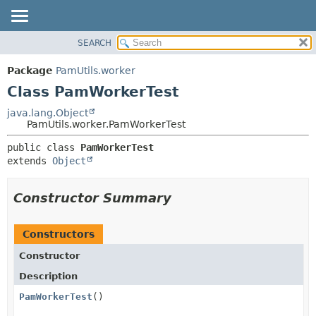
SEARCH
OVERVIEW
SUMMARY:
NESTED
PACKAGE
Package
PamUtils.worker
FIELD
CLASS
Class PamWorkerTest
CONSTR
USE
java.lang.Object
METHOD
PamUtils.worker.PamWorkerTest
TREE
DEPRECATED
DETAIL:
public class 
PamWorkerTest
extends 
Object
INDEX
FIELD
HELP
CONSTR
Constructor Summary
METHOD
Constructors
Constructor
Description
PamWorkerTest
()