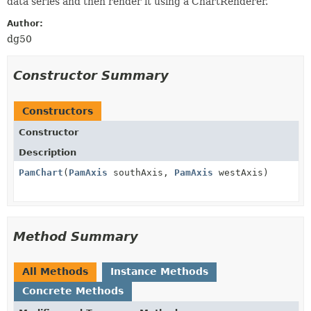
data series and then render it using a ChartRenderer.
Author:
dg50
Constructor Summary
Constructors
Constructor
Description
PamChart
(
PamAxis
southAxis,
PamAxis
westAxis)
Method Summary
All Methods
Instance Methods
Concrete Methods