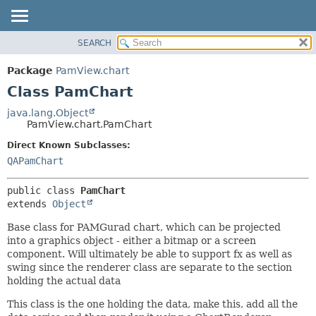
SEARCH
OVERVIEW
SUMMARY:
NESTED
PACKAGE
Package
PamView.chart
FIELD
CLASS
Class PamChart
CONSTR
USE
java.lang.Object
METHOD
PamView.chart.PamChart
TREE
DEPRECATED
Direct Known Subclasses:
DETAIL:
QAPamChart
INDEX
FIELD
HELP
CONSTR
public class 
PamChart
METHOD
extends 
Object
Base class for PAMGurad chart, which can be projected
into a graphics object - either a bitmap or a screen
component. Will ultimately be able to support fx as well as
swing since the renderer class are separate to the section
holding the actual data
This class is the one holding the data, make this, add all the