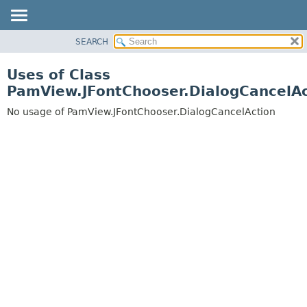
SEARCH
OVERVIEW
PACKAGE
Uses of Class
CLASS
PamView.JFontChooser.DialogCancelAc
USE
No usage of PamView.JFontChooser.DialogCancelAction
TREE
DEPRECATED
INDEX
HELP