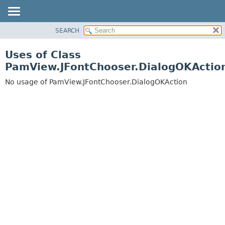
SEARCH
OVERVIEW
PACKAGE
Uses of Class
CLASS
PamView.JFontChooser.DialogOKActio
USE
No usage of PamView.JFontChooser.DialogOKAction
TREE
DEPRECATED
INDEX
HELP