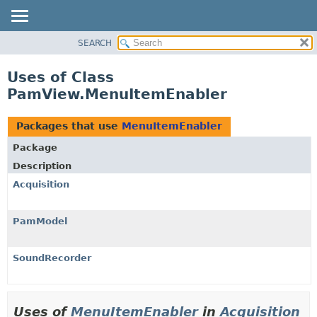
SEARCH
OVERVIEW
PACKAGE
Uses of Class
CLASS
PamView.MenuItemEnabler
USE
TREE
Packages that use
MenuItemEnabler
DEPRECATED
Package
INDEX
Description
HELP
Acquisition
PamModel
SoundRecorder
Uses of
MenuItemEnabler
in
Acquisition