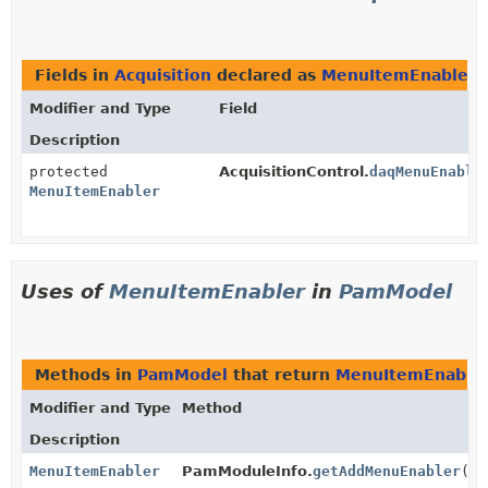
Fields in
Acquisition
declared as
MenuItemEnabler
Modifier and Type
Field
Description
protected
AcquisitionControl.
daqMenuEnable
MenuItemEnabler
Uses of
MenuItemEnabler
in
PamModel
Methods in
PamModel
that return
MenuItemEnable
Modifier and Type
Method
Description
MenuItemEnabler
PamModuleInfo.
getAddMenuEnabler
()