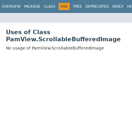
OVERVIEW
PACKAGE
CLASS
USE
TREE
DEPRECATED
INDEX
HE
Uses of Class
PamView.ScrollableBufferedImage
No usage of PamView.ScrollableBufferedImage