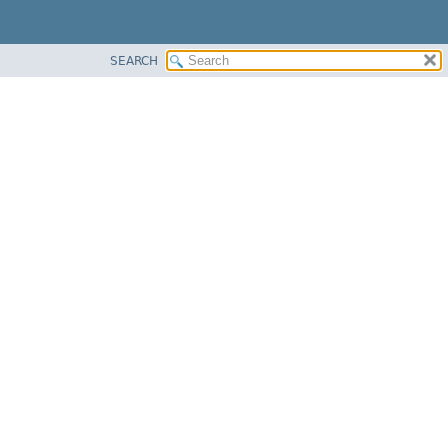
SEARCH