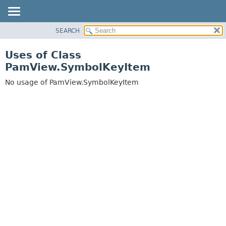
SEARCH
OVERVIEW
PACKAGE
Uses of Class
CLASS
PamView.SymbolKeyItem
USE
No usage of PamView.SymbolKeyItem
TREE
DEPRECATED
INDEX
HELP