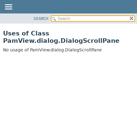
SEARCH
OVERVIEW
PACKAGE
Uses of Class
CLASS
PamView.dialog.DialogScrollPane
USE
No usage of PamView.dialog.DialogScrollPane
TREE
DEPRECATED
INDEX
HELP