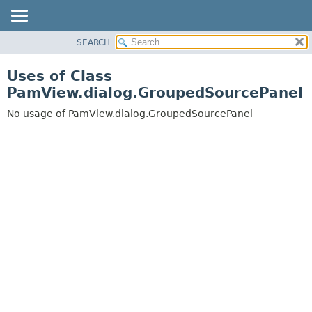
SEARCH
OVERVIEW
PACKAGE
Uses of Class
CLASS
PamView.dialog.GroupedSourcePanel
USE
No usage of PamView.dialog.GroupedSourcePanel
TREE
DEPRECATED
INDEX
HELP