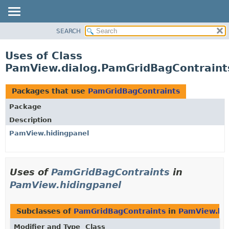
SEARCH
OVERVIEW
PACKAGE
Uses of Class
CLASS
PamView.dialog.PamGridBagContraint
USE
TREE
Packages that use
PamGridBagContraints
DEPRECATED
Package
INDEX
Description
HELP
PamView.hidingpanel
Uses of
PamGridBagContraints
in
PamView.hidingpanel
Subclasses of
PamGridBagContraints
in
PamView.hid
Modifier and Type
Class