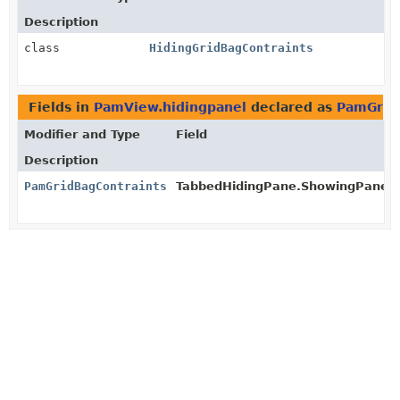
Description
class
HidingGridBagContraints
Fields in
PamView.hidingpanel
declared as
PamGrid
Modifier and Type
Field
Description
PamGridBagContraints
TabbedHidingPane.ShowingPanel.