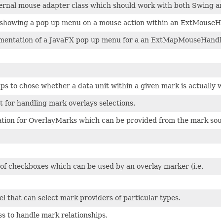
xternal mouse adapter class which should work with both Swing 
r showing a pop up menu on a mouse action within an ExtMouseH
mentation of a JavaFX pop up menu for a an ExtMapMouseHandl
lps to chose whether a data unit within a given mark is actually 
 for handling mark overlays selections.
ation for OverlayMarks which can be provided from the mark sou
of checkboxes which can be used by an overlay marker (i.e.
l that can select mark providers of particular types.
ss to handle mark relationships.