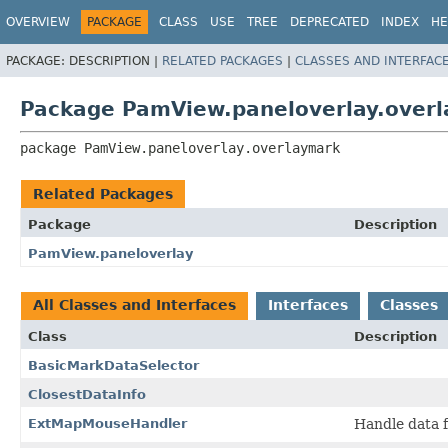
OVERVIEW
PACKAGE
CLASS
USE
TREE
DEPRECATED
INDEX
HE
PACKAGE:
DESCRIPTION |
RELATED PACKAGES
|
CLASSES AND INTERFAC
Package PamView.paneloverlay.over
package 
PamView.paneloverlay.overlaymark
Related Packages
Package
Description
PamView.paneloverlay
All Classes and Interfaces
Interfaces
Classes
Class
Description
BasicMarkDataSelector
ClosestDataInfo
ExtMapMouseHandler
Handle data f