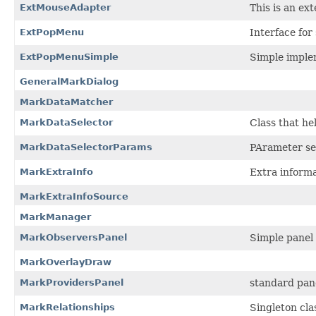
ExtMouseAdapter
This is an e
ExtPopMenu
Interface fo
ExtPopMenuSimple
Simple imple
GeneralMarkDialog
MarkDataMatcher
MarkDataSelector
Class that he
MarkDataSelectorParams
PArameter set
MarkExtraInfo
Extra inform
MarkExtraInfoSource
MarkManager
MarkObserversPanel
Simple panel 
MarkOverlayDraw
MarkProvidersPanel
standard pane
MarkRelationships
Singleton cla