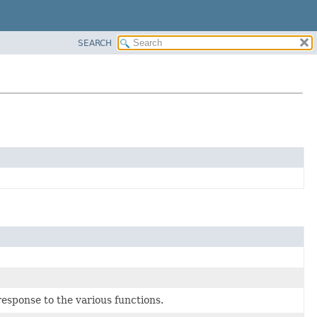
SEARCH
esponse to the various functions.