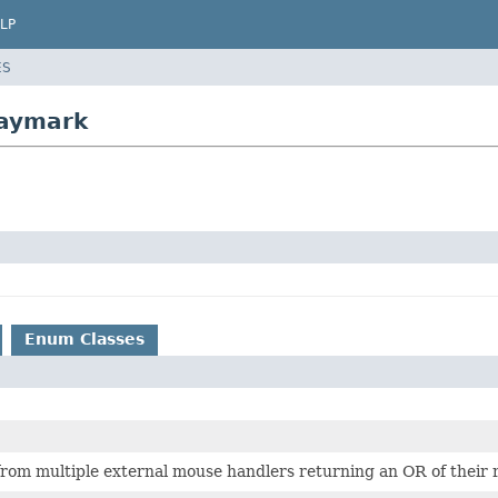
LP
ES
laymark
Enum Classes
rom multiple external mouse handlers returning an OR of their r