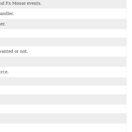
and Fx Mouse events.
andler.
er.
wanted or not.
rce.