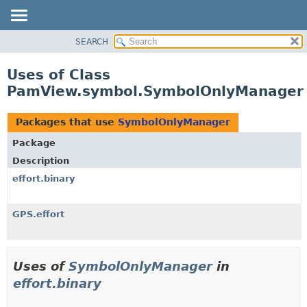
SEARCH
OVERVIEW
PACKAGE
Uses of Class
CLASS
PamView.symbol.SymbolOnlyManager
USE
TREE
Packages that use
SymbolOnlyManager
DEPRECATED
Package
INDEX
Description
HELP
effort.binary
GPS.effort
Uses of
SymbolOnlyManager
in
effort.binary