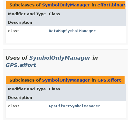
Subclasses of
SymbolOnlyManager
in
effort.binary
Modifier and Type
Class
Description
class
DataMapSymbolManager
Uses of
SymbolOnlyManager
in
GPS.effort
Subclasses of
SymbolOnlyManager
in
GPS.effort
Modifier and Type
Class
Description
class
GpsEffortSymbolManager