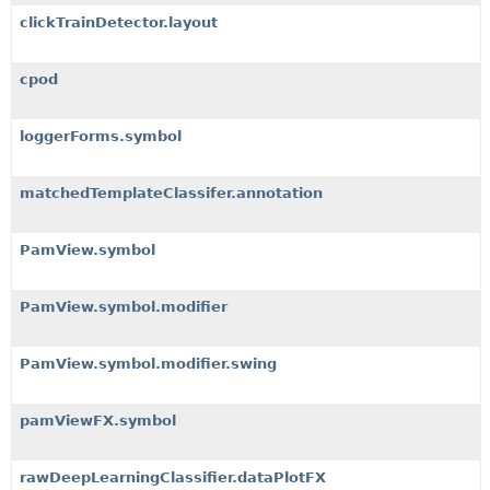
clickTrainDetector.layout
cpod
loggerForms.symbol
matchedTemplateClassifer.annotation
PamView.symbol
PamView.symbol.modifier
PamView.symbol.modifier.swing
pamViewFX.symbol
rawDeepLearningClassifier.dataPlotFX