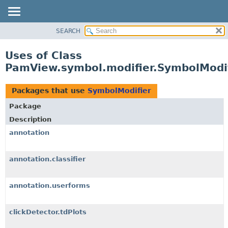
SEARCH
OVERVIEW
PACKAGE
Uses of Class
CLASS
PamView.symbol.modifier.SymbolModi
USE
TREE
Packages that use
SymbolModifier
DEPRECATED
Package
INDEX
Description
HELP
annotation
annotation.classifier
annotation.userforms
clickDetector.tdPlots