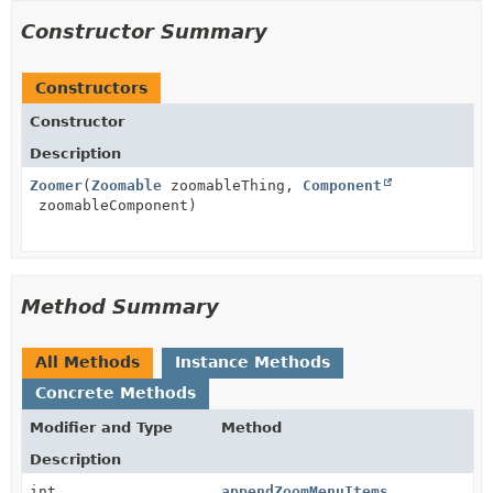
Constructor Summary
Constructors
Constructor
Description
Zoomer
(
Zoomable
zoomableThing,
Component
zoomableComponent)
Method Summary
All Methods
Instance Methods
Concrete Methods
Modifier and Type
Method
Description
int
appendZoomMenuItems