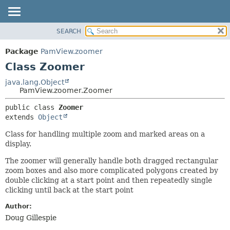
SEARCH
OVERVIEW
SUMMARY:
NESTED
PACKAGE
Package
PamView.zoomer
FIELD
CLASS
Class Zoomer
CONSTR
USE
java.lang.Object
METHOD
PamView.zoomer.Zoomer
TREE
DEPRECATED
DETAIL:
public class 
Zoomer
extends 
Object
INDEX
FIELD
HELP
CONSTR
Class for handling multiple zoom and marked areas on a
display.
METHOD
The zoomer will generally handle both dragged rectangular
zoom boxes and also more complicated polygons created by
double clicking at a start point and then repeatedly single
clicking until back at the start point
Author:
Doug Gillespie