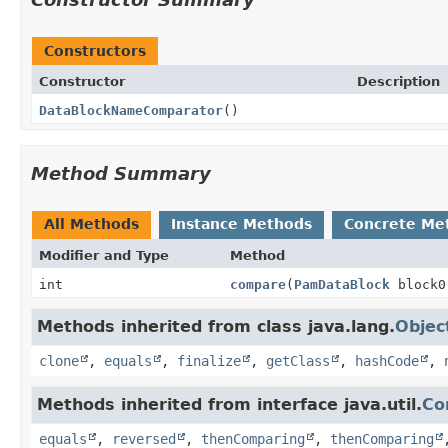
Constructors
Constructor
Description
DataBlockNameComparator
()
Method Summary
All Methods
Instance Methods
Concrete Me
Modifier and Type
Method
int
compare
(
PamDataBlock
block
Methods inherited from class java.lang.
Objec
clone
,
equals
,
finalize
,
getClass
,
hashCode
,
Methods inherited from interface java.util.
Co
equals
,
reversed
,
thenComparing
,
thenComparing