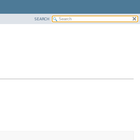
SEARCH