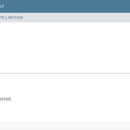
LP
TR
|
METHOD
orted.