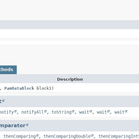
thods
Description
0,
PamDataBlock
block1)
t
notify
,
notifyAll
,
toString
,
wait
,
wait
,
wait
mparator
,
thenComparing
,
thenComparingDouble
,
thenComparingInt