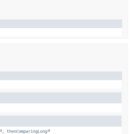
,
thenComparingLong