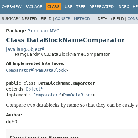
OVERVIEW
PACKAGE
CLASS
USE
TREE
DEPRECATED
INDEX
HE
SUMMARY:
NESTED |
FIELD |
CONSTR
|
METHOD
DETAIL:
FIELD |
CONS
Package
PamguardMVC
Class DataBlockNameComparator
java.lang.Object
PamguardMVC.DataBlockNameComparator
All Implemented Interfaces:
Comparator
<
PamDataBlock
>
public class 
DataBlockNameComparator
extends 
Object
implements 
Comparator
<
PamDataBlock
>
Compare two datablocks by name so that they can be easily s
Author:
dg50
Constructor Summary