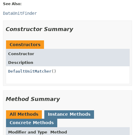
See Also:
DataUnitFinder
Constructor Summary
Constructors
Constructor
Description
DefaultUnitMatcher
()
Method Summary
All Methods
Instance Methods
Concrete Methods
Modifier and Type
Method