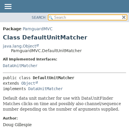
SEARCH
OVERVIEW
SUMMARY:
NESTED
PACKAGE
Package
PamguardMVC
FIELD
CLASS
Class DefaultUnitMatcher
CONSTR
USE
java.lang.Object
METHOD
PamguardMVC.DefaultUnitMatcher
TREE
DEPRECATED
All Implemented Interfaces:
DETAIL:
DataUnitMatcher
INDEX
FIELD
HELP
CONSTR
public class 
DefaultUnitMatcher
METHOD
extends 
Object
implements 
DataUnitMatcher
Default data unit matcher for use with DataUnitFinder
Matches clicks on time and possibly also channel/sequence
number depending on the number of arguments supplied.
Author:
Doug Gillespie