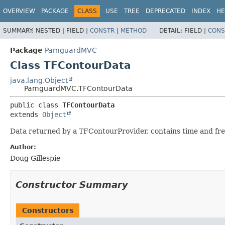
OVERVIEW
PACKAGE
CLASS
USE
TREE
DEPRECATED
INDEX
HE
SUMMARY:
NESTED |
FIELD |
CONSTR
|
METHOD
DETAIL:
FIELD |
CONS
Package
PamguardMVC
Class TFContourData
java.lang.Object
PamguardMVC.TFContourData
public class 
TFContourData
extends 
Object
Data returned by a TFContourProvider. contains time and freq
Author:
Doug Gillespie
Constructor Summary
Constructors