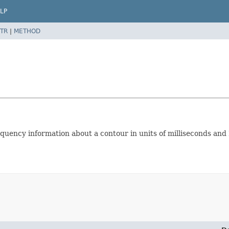
LP
TR
|
METHOD
uency information about a contour in units of milliseconds and