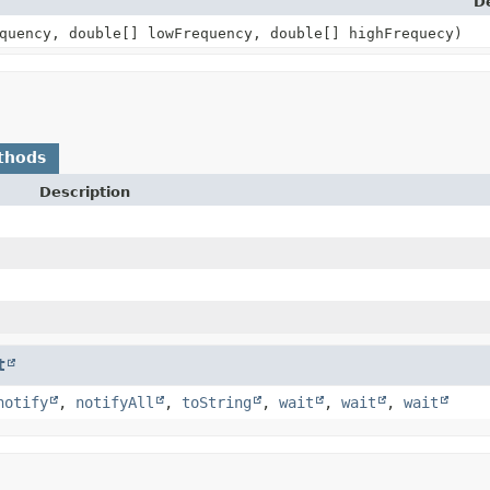
D
quency, double[] lowFrequency, double[] highFrequecy)
thods
Description
t
notify
,
notifyAll
,
toString
,
wait
,
wait
,
wait