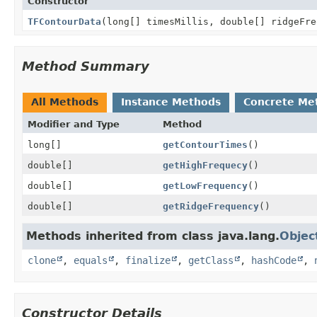
Constructor
TFContourData
(long[] timesMillis, double[] ridgeFre
Method Summary
All Methods
Instance Methods
Concrete Me
Modifier and Type
Method
long[]
getContourTimes
()
double[]
getHighFrequecy
()
double[]
getLowFrequency
()
double[]
getRidgeFrequency
()
Methods inherited from class java.lang.
Objec
clone
,
equals
,
finalize
,
getClass
,
hashCode
,
Constructor Details