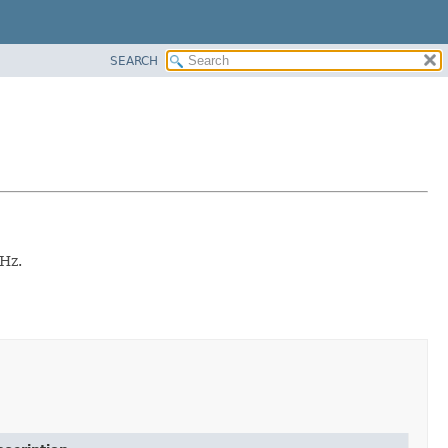
SEARCH
 Hz.