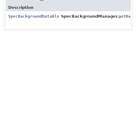
Description
SpecBackgroundDataBlock
SpecBackgroundManager.
getBack