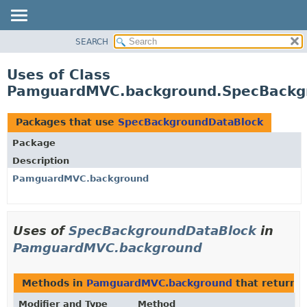
SEARCH
OVERVIEW
PACKAGE
Uses of Class
CLASS
PamguardMVC.background.SpecBackg
USE
TREE
Packages that use
SpecBackgroundDataBlock
DEPRECATED
Package
INDEX
Description
HELP
PamguardMVC.background
Uses of
SpecBackgroundDataBlock
in
PamguardMVC.background
Methods in
PamguardMVC.background
that return
S
Modifier and Type
Method